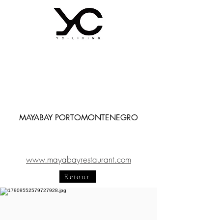
MAYABAY PORTOMONTENEGRO
www.mayabayrestaurant.com
Retour