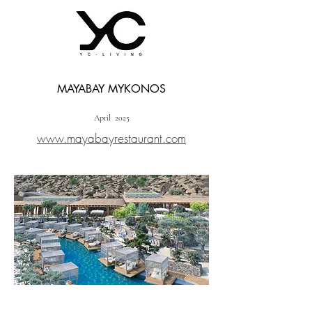
MAYABAY MYKONOS
April 2025
www.mayabayrestaurant.com