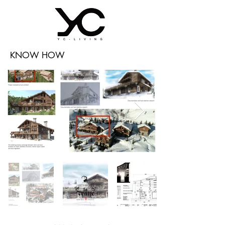
KNOW HOW