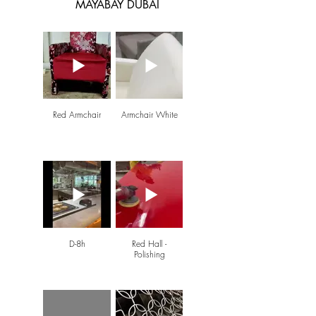
MAYABAY DUBAI
Red Armchair
Armchair White
D-8h
Red Hall -
Polishing