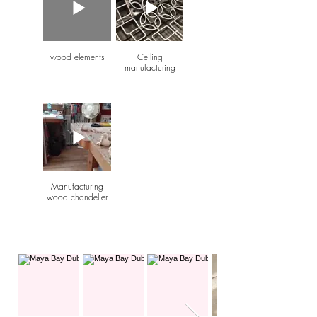
wood elements
Ceiling
manufacturing
Manufacturing
wood chandelier